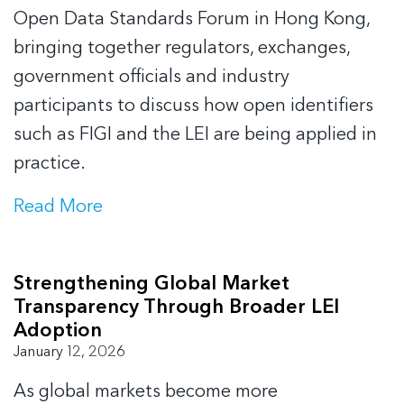
Open Data Standards Forum in Hong Kong,
bringing together regulators, exchanges,
government officials and industry
participants to discuss how open identifiers
such as FIGI and the LEI are being applied in
practice.
Read More
Strengthening Global Market
Transparency Through Broader LEI
Adoption
January 12, 2026
As global markets become more