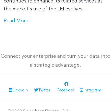
continues to enhance its related services as
the market's use of the LEI evolves.
Read More
Connect your enterprise and turn your data into
a strategic advantage.
LinkedIn
Twitter
Facebook
Instagram