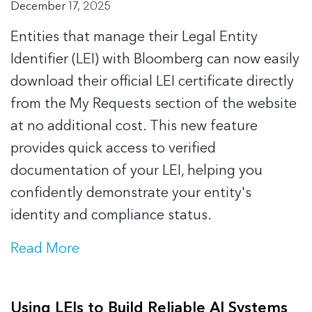
December 17, 2025
Entities that manage their Legal Entity
Identifier (LEI) with Bloomberg can now easily
download their official LEI certificate directly
from the My Requests section of the website
at no additional cost. This new feature
provides quick access to verified
documentation of your LEI, helping you
confidently demonstrate your entity's
identity and compliance status.
Read More
Using LEIs to Build Reliable AI Systems