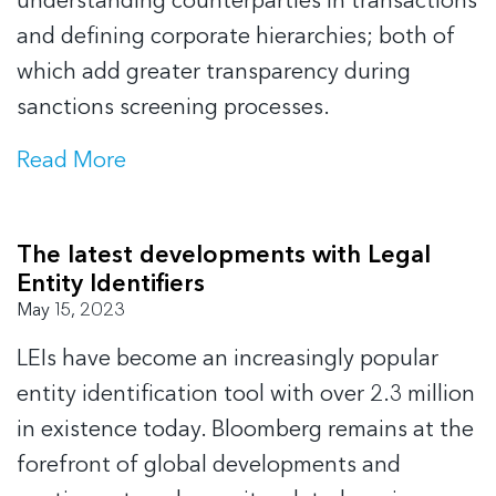
understanding counterparties in transactions
and defining corporate hierarchies; both of
which add greater transparency during
sanctions screening processes.
Read More
The latest developments with Legal
Entity Identifiers
May 15, 2023
LEIs have become an increasingly popular
entity identification tool with over 2.3 million
in existence today. Bloomberg remains at the
forefront of global developments and