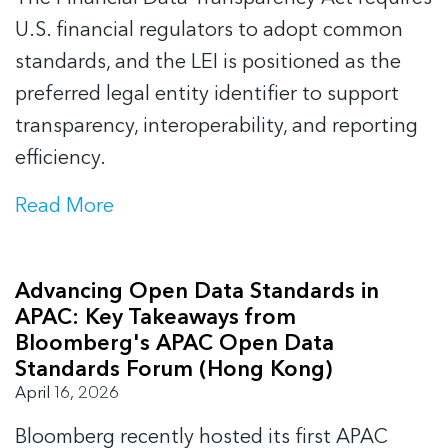
U.S. financial regulators to adopt common
standards, and the LEI is positioned as the
preferred legal entity identifier to support
transparency, interoperability, and reporting
efficiency.
Read More
Advancing Open Data Standards in
APAC: Key Takeaways from
Bloomberg's APAC Open Data
Standards Forum (Hong Kong)
April 16, 2026
Bloomberg recently hosted its first APAC