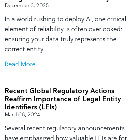
December 3, 2025
In a world rushing to deploy AI, one critical
element of reliability is often overlooked:
ensuring your data truly represents the
correct entity.
Read More
Recent Global Regulatory Actions
Reaffirm Importance of Legal Entity
Identifiers (LEIs)
March 18, 2024
Several recent regulatory announcements
have emphasized how valuable LEIs are for