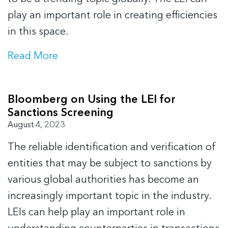
play an important role in creating efficiencies
in this space.
Read More
Bloomberg on Using the LEI for
Sanctions Screening
August 4, 2023
The reliable identification and verification of
entities that may be subject to sanctions by
various global authorities has become an
increasingly important topic in the industry.
LEIs can help play an important role in