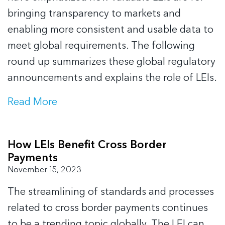
bringing transparency to markets and
enabling more consistent and usable data to
meet global requirements. The following
round up summarizes these global regulatory
announcements and explains the role of LEIs.
Read More
How LEIs Benefit Cross Border
Payments
November 15, 2023
The streamlining of standards and processes
related to cross border payments continues
to be a trending topic globally. The LEI can