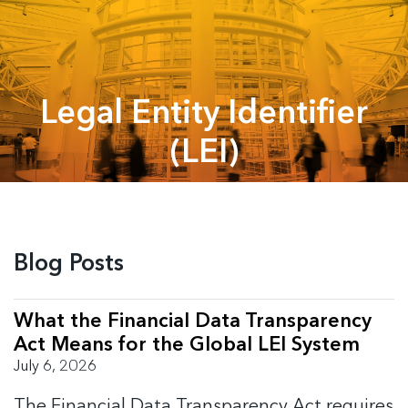
Legal Entity Identifier
(LEI)
Blog Posts
What the Financial Data Transparency
Act Means for the Global LEI System
July 6, 2026
The Financial Data Transparency Act requires