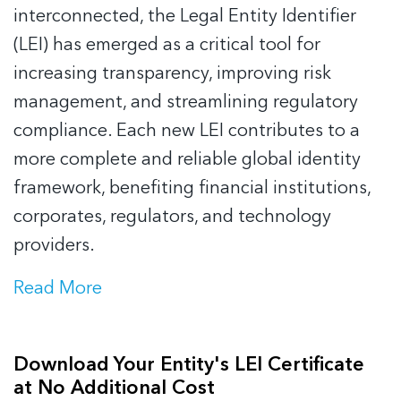
interconnected, the Legal Entity Identifier
(LEI) has emerged as a critical tool for
increasing transparency, improving risk
management, and streamlining regulatory
compliance. Each new LEI contributes to a
more complete and reliable global identity
framework, benefiting financial institutions,
corporates, regulators, and technology
providers.
Read More
Download Your Entity's LEI Certificate
at No Additional Cost