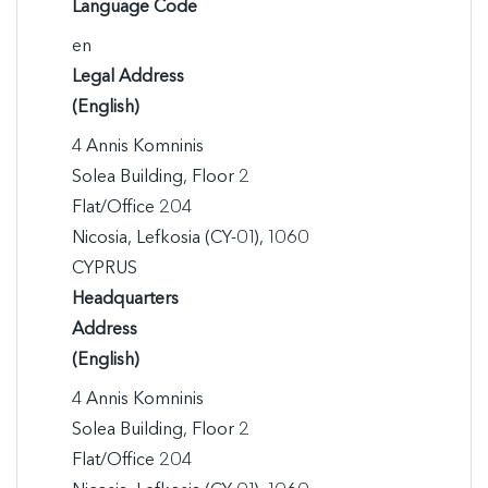
Language Code
en
Legal Address
(English)
4 Annis Komninis

Solea Building, Floor 2

Flat/Office 204

Nicosia, Lefkosia (CY-01), 1060

CYPRUS
Headquarters
Address
(English)
4 Annis Komninis

Solea Building, Floor 2

Flat/Office 204
