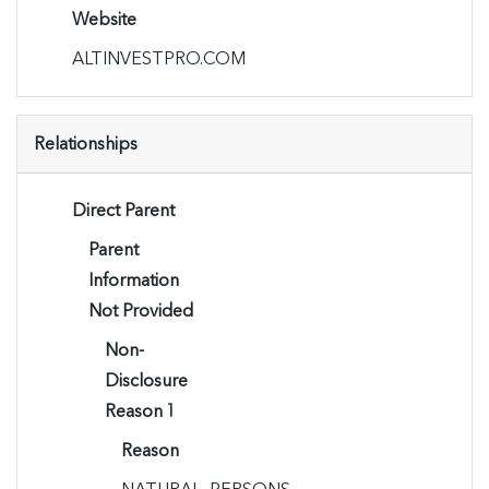
Website
ALTINVESTPRO.COM
Relationships
Direct Parent
Parent
Information
Not Provided
Non-
Disclosure
Reason 1
Reason