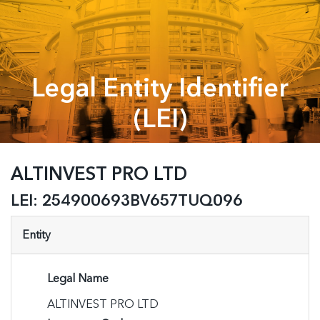
Legal Entity Identifier
(LEI)
ALTINVEST PRO LTD
LEI:
254900693BV657TUQ096
Entity
Legal Name
ALTINVEST PRO LTD