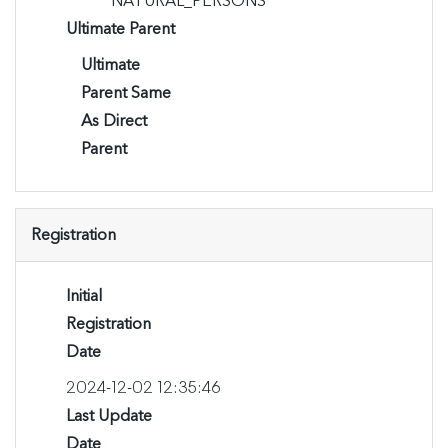
NATURAL_PERSONS
Ultimate Parent
Ultimate
Parent Same
As Direct
Parent
Registration
Initial
Registration
Date
2024-12-02 12:35:46
Last Update
Date