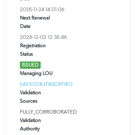
2025-11-24 14:01:06
Next Renewal
Date
2026-12-02 12:35:46
Registration
Status
ISSUED
Managing LOU
5493001KJTIIGC8Y1R12
Validation
Sources
FULLY_CORROBORATED
Validation
Authority