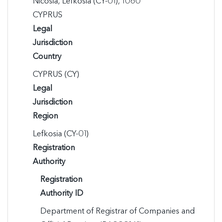
Nicosia, Lefkosia (CY-01), 1060

CYPRUS
Legal
Jurisdiction
Country
CYPRUS (CY)
Legal
Jurisdiction
Region
Lefkosia (CY-01)
Registration
Authority
Registration
Authority ID
Department of Registrar of Companies and 