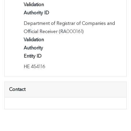
Validation
Authority ID
Department of Registrar of Companies and 
Official Receiver (RA000161)
Validation
Authority
Entity ID
ΗΕ 454116
Contact