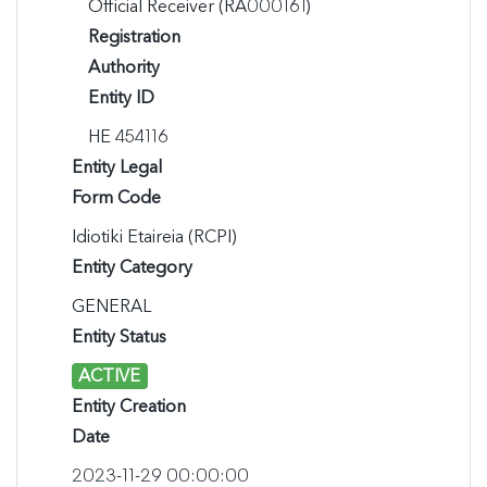
Official Receiver (RA000161)
Registration
Authority
Entity ID
ΗΕ 454116
Entity Legal
Form Code
Idiotiki Etaireia (RCPI)
Entity Category
GENERAL
Entity Status
ACTIVE
Entity Creation
Date
2023-11-29 00:00:00