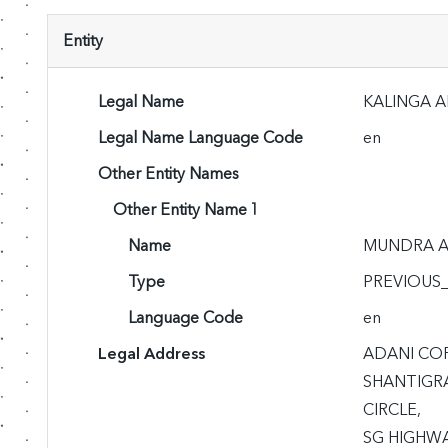
Entity
Legal Name
KALINGA A
Legal Name Language Code
en
Other Entity Names
Other Entity Name 1
Name
MUNDRA A
Type
PREVIOUS
Language Code
en
Legal Address
ADANI CO
SHANTIGRA
CIRCLE,

SG HIGHWA