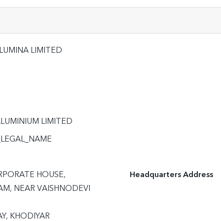
LUMINA LIMITED
LUMINIUM LIMITED
_LEGAL_NAME
RPORATE HOUSE,

Headquarters Address
M, NEAR VAISHNODEVI 
Y, KHODIYAR
