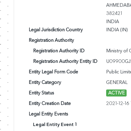
AHMEDABAD,
382421

INDIA
Legal Jurisdiction Country
INDIA (IN)
Registration Authority
Registration Authority ID
Ministry of
Registration Authority Entity ID
U09900GJ
Entity Legal Form Code
Public Lim
Entity Category
GENERAL
Entity Status
ACTIVE
Entity Creation Date
2021-12-16
Legal Entity Events
Legal Entity Event 1