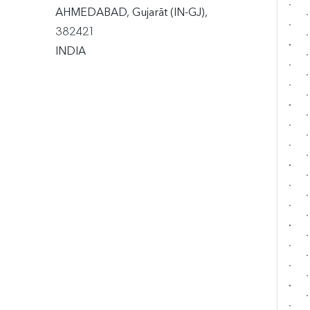
AHMEDABAD, Gujarāt (IN-GJ), 
382421

INDIA