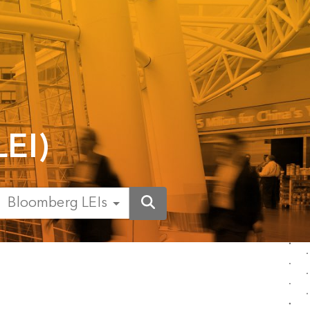
LEI)
Bloomberg LEIs