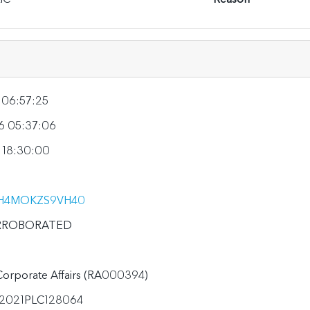
 06:57:25
6 05:37:06
 18:30:00
H4MOKZS9VH40
RROBORATED
 Corporate Affairs (RA000394)
2021PLC128064