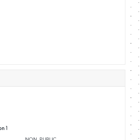
on 1
NON_PUBLIC