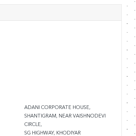
ADANI CORPORATE HOUSE,

SHANTIGRAM, NEAR VAISHNODEVI 
CIRCLE,

SG HIGHWAY, KHODIYAR
