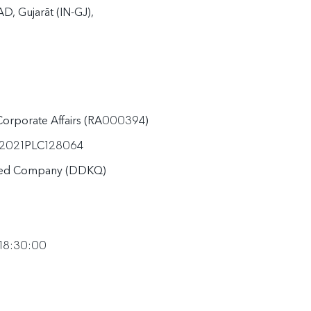
 Gujarāt (IN-GJ), 
 Corporate Affairs (RA000394)
2021PLC128064
ited Company (DDKQ)
 18:30:00