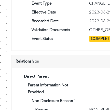
Event Type
CHANGE_L
Effective Date
2023-03-2
Recorded Date
2023-03-2
Validation Documents
OTHER_OF
Event Status
COMPLE
Relationships
Direct Parent
Parent Information Not
Provided
Non-Disclosure Reason 1
Reason
NON_PUBL