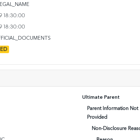
EGAL_NAME
9 18:30:00
9 18:30:00
FICIAL_DOCUMENTS
TED
Ultimate Parent
Parent Information Not
Provided
Non-Disclosure Reas
IC
Reason