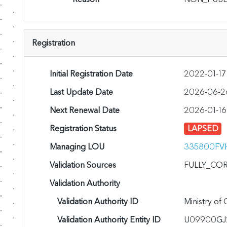
Registration
Initial Registration Date
2022-01-17
Last Update Date
2026-06-2
Next Renewal Date
2026-01-16
Registration Status
LAPSED
Managing LOU
335800FV
Validation Sources
FULLY_CO
Validation Authority
Validation Authority ID
Ministry of
Validation Authority Entity ID
U09900GJ