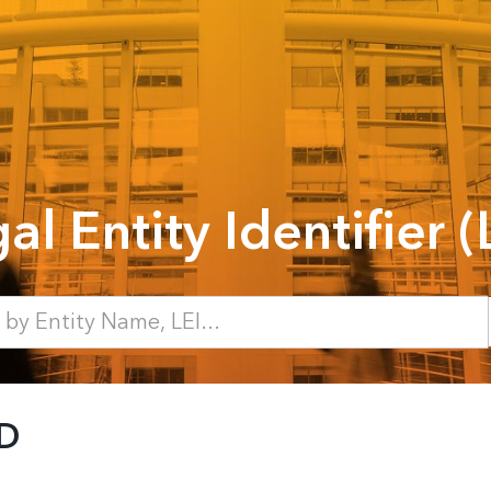
al Entity Identifier (
D