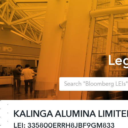
Leg
KALINGA ALUMINA LIMITE
LEI:
335800ERRH8JBF9GM833