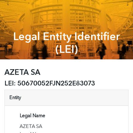
Legal Entity Identifier
(LEI)
AZETA SA
LEI:
50670052FJN252E83073
Entity
Legal Name
AZETA SA