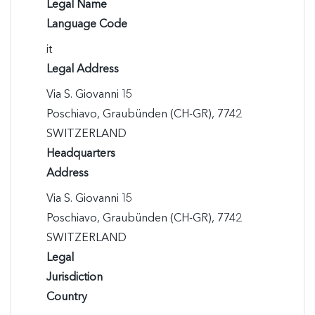
Legal Name
Language Code
it
Legal Address
Via S. Giovanni 15

Poschiavo, Graubünden (CH-GR), 7742

SWITZERLAND
Headquarters
Address
Via S. Giovanni 15

Poschiavo, Graubünden (CH-GR), 7742

SWITZERLAND
Legal
Jurisdiction
Country