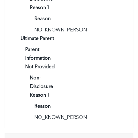
Reason 1
Reason
NO_KNOWN_PERSON
Ultimate Parent
Parent
Information
Not Provided
Non-
Disclosure
Reason 1
Reason
NO_KNOWN_PERSON