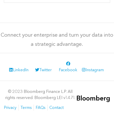
Connect your enterprise and turn your data into
a strategic advantage.
LinkedIn
Twitter
Facebook
Instagram
© 2023 Bloomberg Finance L.P. All
Bloomberg
rights reserved. Bloomberg LEI v1.4.71.
Privacy
Terms
FAQs
Contact