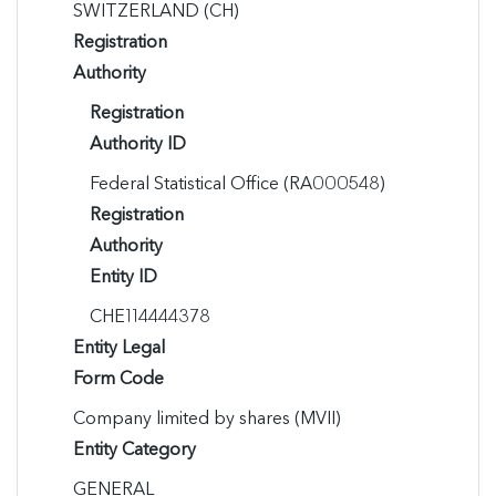
SWITZERLAND (CH)
Registration
Authority
Registration
Authority ID
Federal Statistical Office (RA000548)
Registration
Authority
Entity ID
CHE114444378
Entity Legal
Form Code
Company limited by shares (MVII)
Entity Category
GENERAL