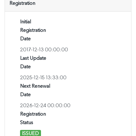
Registration
Initial
Registration
Date
2017-12-13 00:00:00
Last Update
Date
2025-12-15 13:33:00
Next Renewal
Date
2026-12-24 00:00:00
Registration
Status
ISSUED