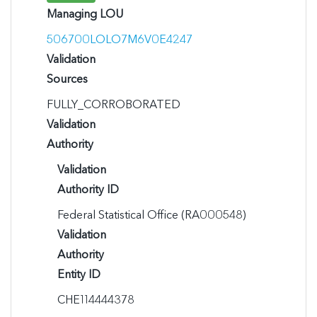
Managing LOU
506700LOLO7M6V0E4247
Validation
Sources
FULLY_CORROBORATED
Validation
Authority
Validation
Authority ID
Federal Statistical Office (RA000548)
Validation
Authority
Entity ID
CHE114444378