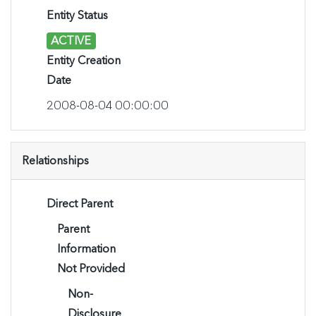
Entity Status
ACTIVE
Entity Creation
Date
2008-08-04 00:00:00
Relationships
Direct Parent
Parent
Information
Not Provided
Non-
Disclosure