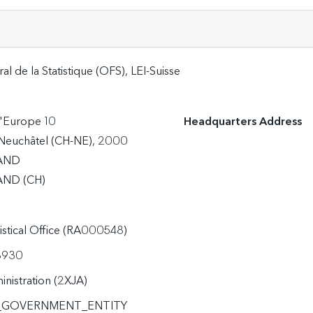
al de la Statistique (OFS), LEI-Suisse
'Europe 10

Headquarters Address
Neuchâtel (CH-NE), 2000

AND
ND (CH)
tistical Office (RA000548)
3930
inistration (2XJA)
_GOVERNMENT_ENTITY