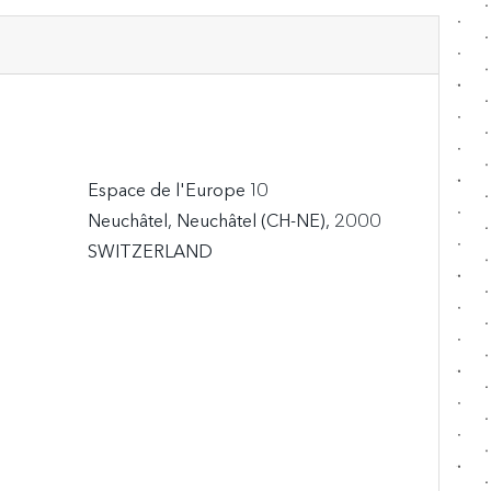
Espace de l'Europe 10

Neuchâtel, Neuchâtel (CH-NE), 2000

SWITZERLAND