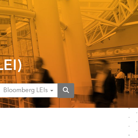
LEI)
Bloomberg LEIs