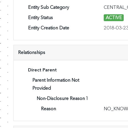
Entity Sub Category
CENTRAL
Entity Status
ACTIVE
Entity Creation Date
2018-03-2
Relationships
Direct Parent
Parent Information Not
Provided
Non-Disclosure Reason 1
Reason
NO_KNOW