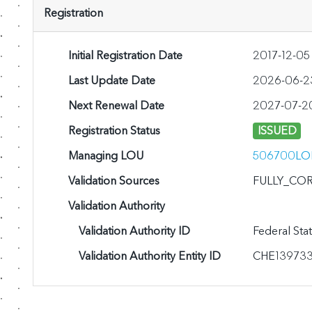
Registration
Initial Registration Date
2017-12-0
Last Update Date
2026-06-23
Next Renewal Date
2027-07-2
Registration Status
ISSUED
Managing LOU
506700LO
Validation Sources
FULLY_CO
Validation Authority
Validation Authority ID
Federal Sta
Validation Authority Entity ID
CHE13973