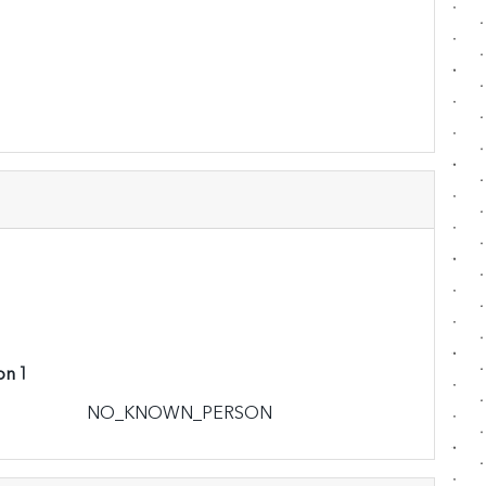
on 1
NO_KNOWN_PERSON