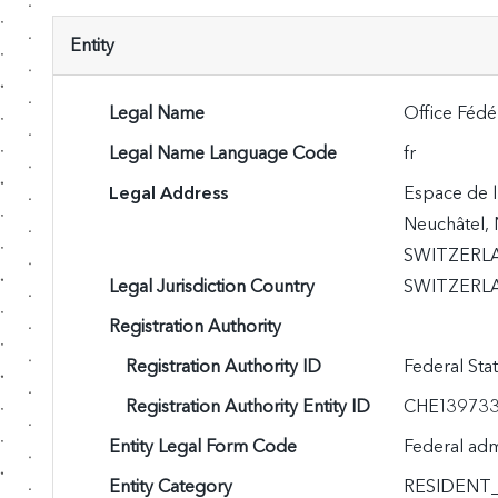
Entity
Legal Name
Office Fédér
Legal Name Language Code
fr
Legal Address
Espace de l
Neuchâtel, 
SWITZERL
Legal Jurisdiction Country
SWITZERLA
Registration Authority
Registration Authority ID
Federal Sta
Registration Authority Entity ID
CHE13973
Entity Legal Form Code
Federal adm
Entity Category
RESIDENT