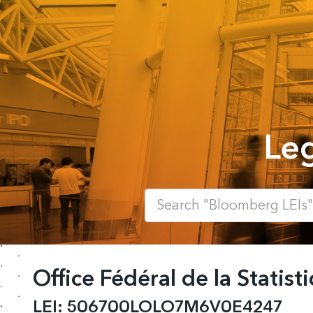
Leg
Office Fédéral de la Statist
LEI:
506700LOLO7M6V0E4247