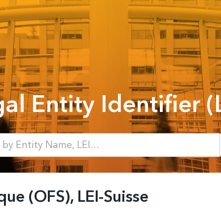
al Entity Identifier (
ique (OFS), LEI-Suisse