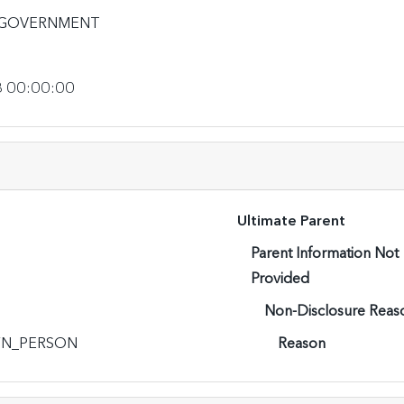
_GOVERNMENT
3 00:00:00
Ultimate Parent
Parent Information Not
Provided
Non-Disclosure Reas
N_PERSON
Reason