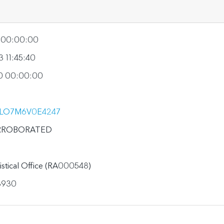
5 00:00:00
 11:45:40
0 00:00:00
LO7M6V0E4247
RROBORATED
tistical Office (RA000548)
3930